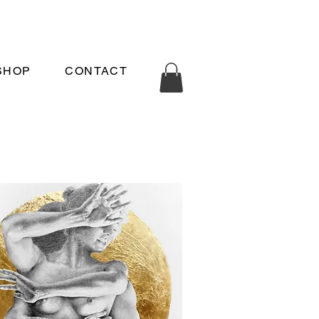
SHOP
CONTACT