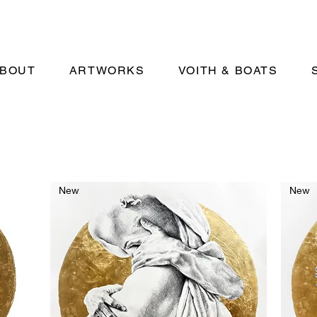
BOUT
ARTWORKS
VOITH & BOATS
New
New