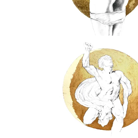
Bondage
II
Homage