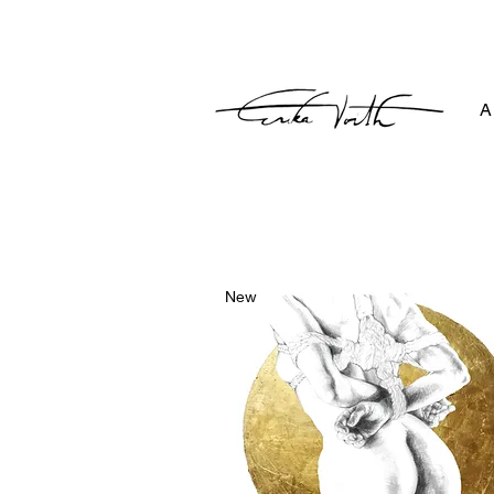
A
New