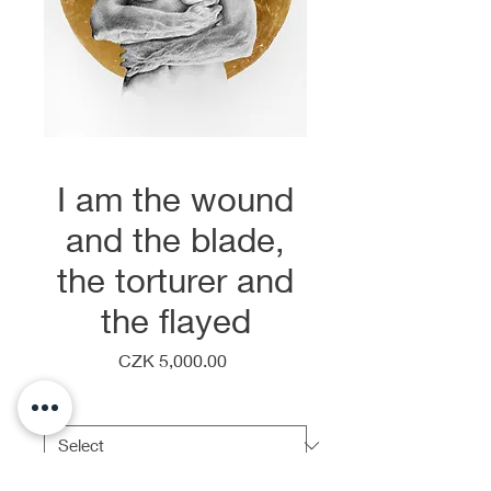
I am the wound
and the blade,
the torturer and
the flayed
Price
CZK 5,000.00
Frame
*