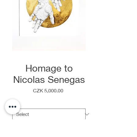
Homage to
Nicolas Senegas
Price
CZK 5,000.00
Frame
*
Quantity
*