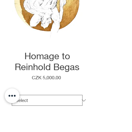
Homage to
Reinhold Begas
Price
CZK 5,000.00
Frame
*
Quantity
*