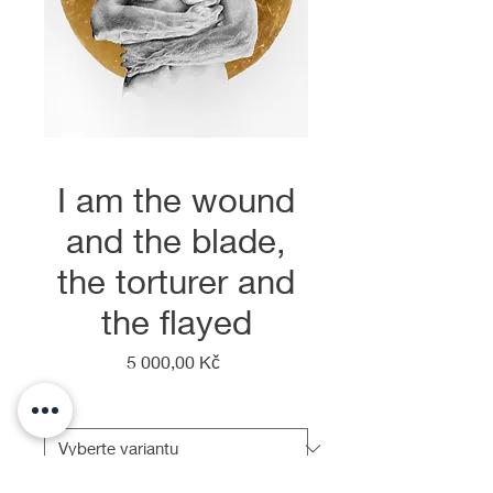
I am the wound
and the blade,
the torturer and
the flayed
Cena
5 000,00 Kč
Frame
*